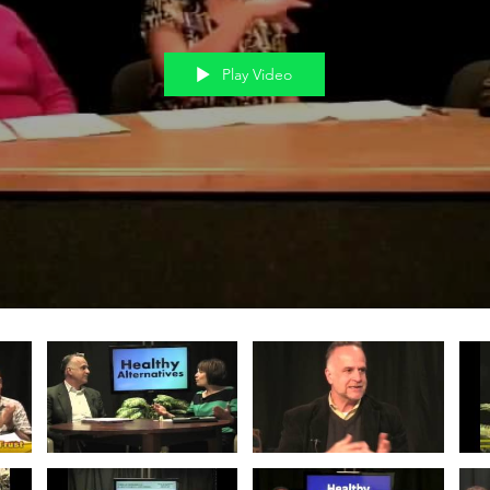
Play Video