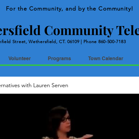
For the Community, and by the Community!
rsfield Community Tele
field Street, Wethersfield, CT. 06109 | Phone 860-500-7183
Volunteer
Programs
Town Calendar
rnatives with Lauren Serven