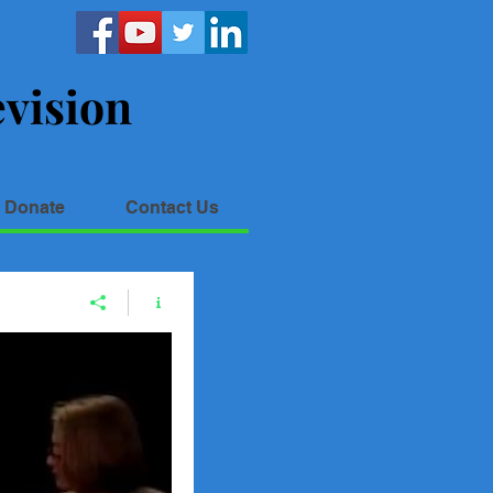
vision
Donate
Contact Us