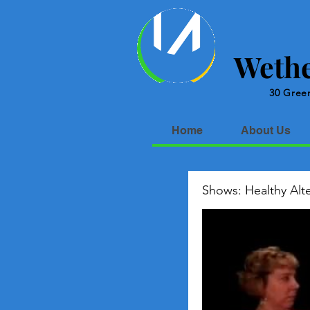
Wethe
30 Green
Home
About Us
Shows: Healthy Alte