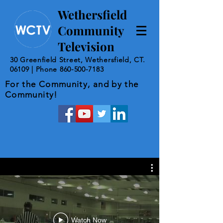
Wethersfield
Community
Television
30 Greenfield Street, Wethersfield, CT.
06109 | Phone
860-500-7183
For the Community, and by the
Community!
Watch Now